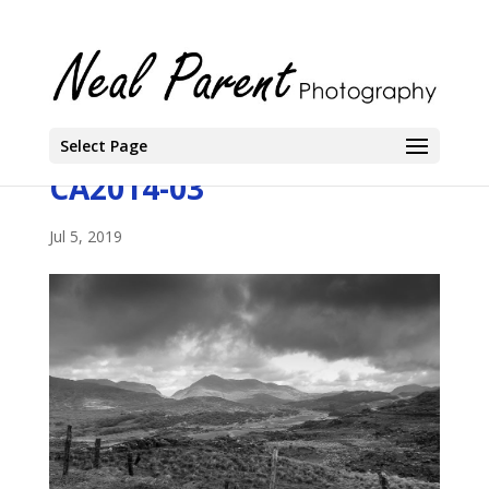
Select Page
CA2014-03
Jul 5, 2019