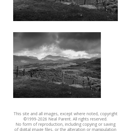
This site and all images, except where noted, copyright
©1999-
2026 Neal Parent. All rights reserved.
No form of reproduction, including copying or saving
of digital image files, or the alteration or manipulation