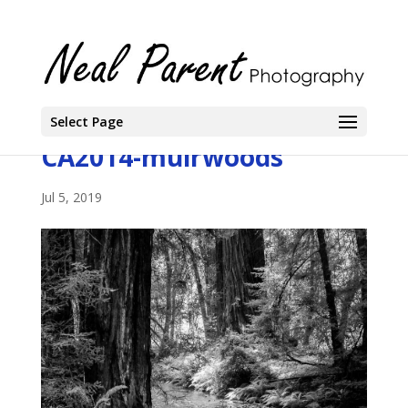
Select Page
CA2014-muirwoods
Jul 5, 2019