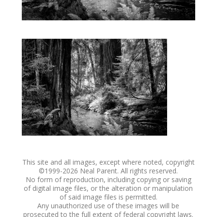
This site and all images, except where noted, copyright
©1999-
2026 Neal Parent. All rights reserved.
No form of reproduction, including copying or saving
of digital image files, or the alteration or manipulation
of said image files is permitted.
Any unauthorized use of these images will be
prosecuted to the full extent of federal copyright laws.