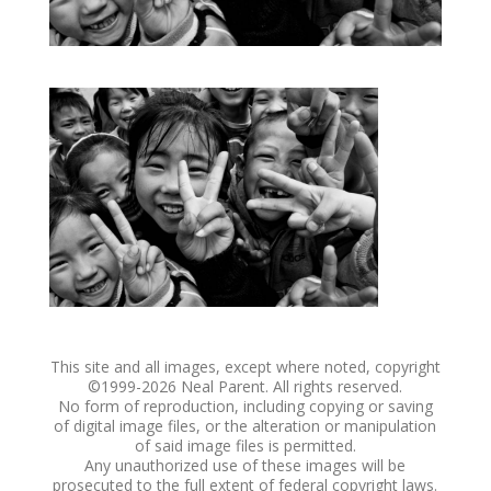
This site and all images, except where noted, copyright
©1999-
2026 Neal Parent. All rights reserved.
No form of reproduction, including copying or saving
of digital image files, or the alteration or manipulation
of said image files is permitted.
Any unauthorized use of these images will be
prosecuted to the full extent of federal copyright laws.