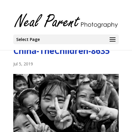
Select Page
China-TheChildren-8635
Jul 5, 2019