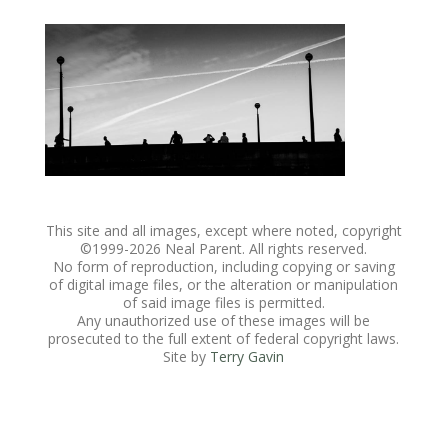
This site and all images, except where noted, copyright
©1999-
2026 Neal Parent. All rights reserved.
No form of reproduction, including copying or saving
of digital image files, or the alteration or manipulation
of said image files is permitted.
Any unauthorized use of these images will be
prosecuted to the full extent of federal copyright laws.
Site by
Terry Gavin