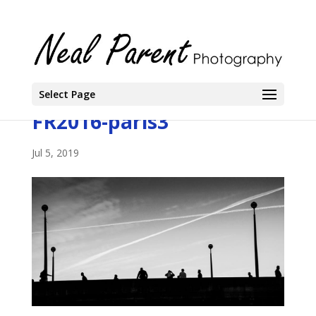
Select Page
FR2016-paris3
Jul 5, 2019