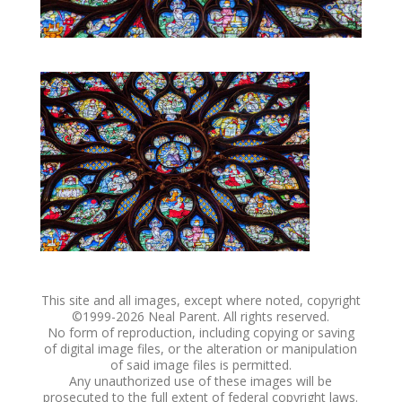
This site and all images, except where noted, copyright
©1999-
2026 Neal Parent. All rights reserved.
No form of reproduction, including copying or saving
of digital image files, or the alteration or manipulation
of said image files is permitted.
Any unauthorized use of these images will be
prosecuted to the full extent of federal copyright laws.