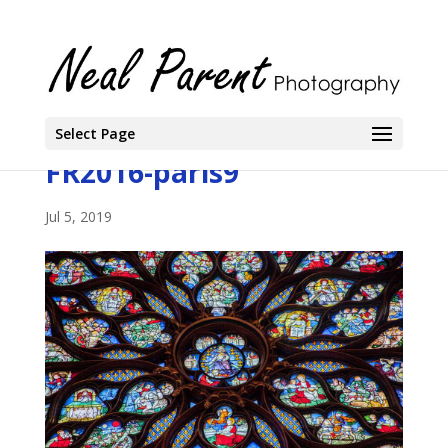
Select Page
FR2016-paris9
Jul 5, 2019