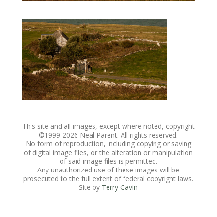
This site and all images, except where noted, copyright
©1999-
2026 Neal Parent. All rights reserved.
No form of reproduction, including copying or saving
of digital image files, or the alteration or manipulation
of said image files is permitted.
Any unauthorized use of these images will be
prosecuted to the full extent of federal copyright laws.
Site by
Terry Gavin