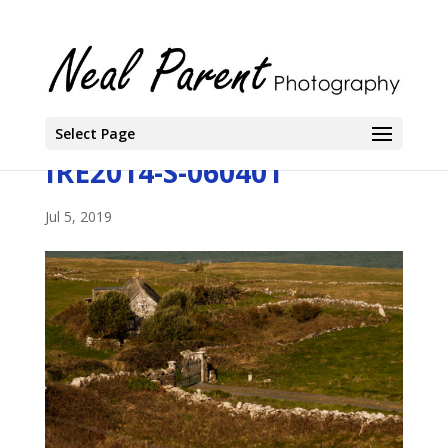
Select Page
IRE2014-S-060401
Jul 5, 2019