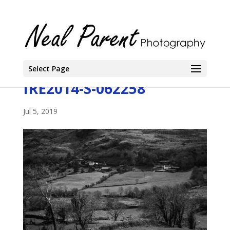
Select Page
IRE2014-S-062258
Jul 5, 2019