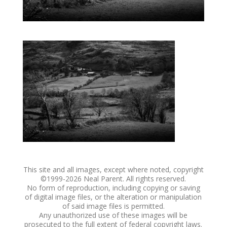
This site and all images, except where noted, copyright
©1999-
2026 Neal Parent. All rights reserved.
No form of reproduction, including copying or saving
of digital image files, or the alteration or manipulation
of said image files is permitted.
Any unauthorized use of these images will be
prosecuted to the full extent of federal copyright laws.