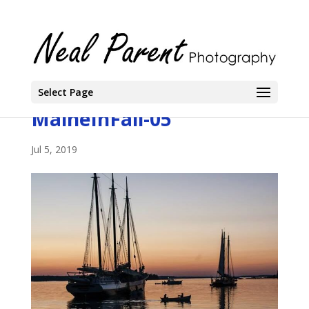
Select Page
MaineInFall-05
Jul 5, 2019