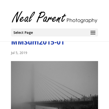
Select Page
MMSum2015-01
Jul 5, 2019