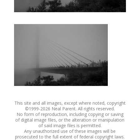
This site and all images, except where noted, copyright
©1999-
2026 Neal Parent. All rights reserved.
No form of reproduction, including copying or saving
of digital image files, or the alteration or manipulation
of said image files is permitted.
Any unauthorized use of these images will be
prosecuted to the full extent of federal copyright laws.