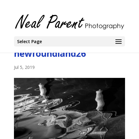
Select Page
newfoundland26
Jul 5, 2019