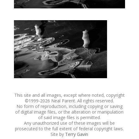
This site and all images, except where noted, copyright
©1999-
2026 Neal Parent. All rights reserved.
No form of reproduction, including copying or saving
of digital image files, or the alteration or manipulation
of said image files is permitted.
Any unauthorized use of these images will be
prosecuted to the full extent of federal copyright laws.
Site by
Terry Gavin