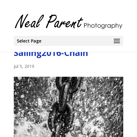
Select Page
Sailing2016-Chain
Jul 5, 2019