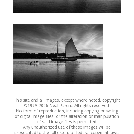
This site and all images, except where noted, copyright
©1999-
2026 Neal Parent. All rights reserved.
No form of reproduction, including copying or saving
of digital image files, or the alteration or manipulation
of said image files is permitted.
Any unauthorized use of these images will be
prosecuted to the full extent of federal copyright laws.