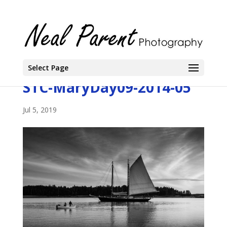
Select Page
STC-MaryDay09-2014-05
Jul 5, 2019