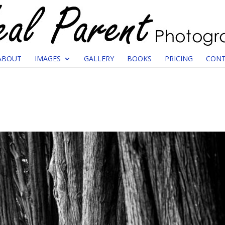
ABOUT
IMAGES
GALLERY
BOOKS
PRICING
CONT