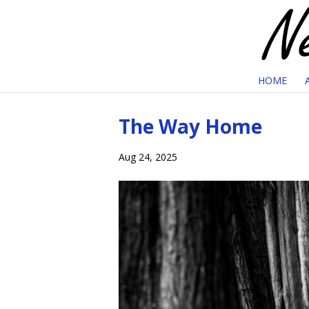
HOME
The Way Home
Aug 24, 2025