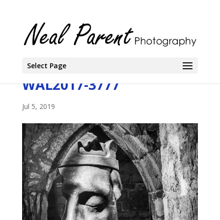
Select Page
WAL2017-3777
Jul 5, 2019