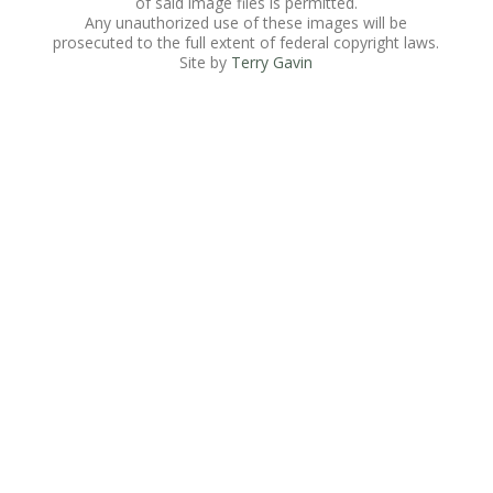
of said image files is permitted.
Any unauthorized use of these images will be
prosecuted to the full extent of federal copyright laws.
Site by
Terry Gavin