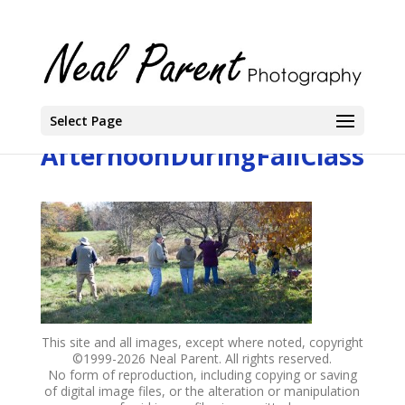
Select Page
AfternoonDuringFallClass
This site and all images, except where noted, copyright
©1999-
2026 Neal Parent. All rights reserved.
No form of reproduction, including copying or saving
of digital image files, or the alteration or manipulation