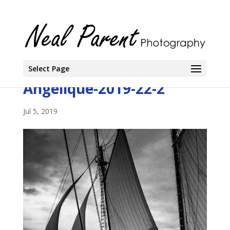
Select Page
Angelique-2019-22-2
Jul 5, 2019