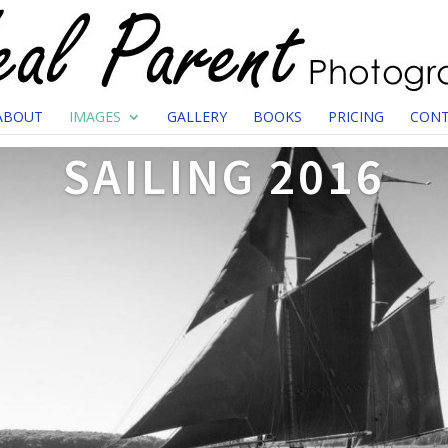
ABOUT
IMAGES
GALLERY
BOOKS
PRICING
CONT
SAILING 2016