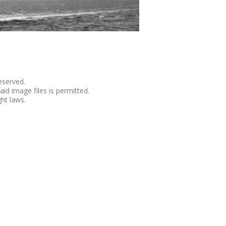
eserved.
aid image files is permitted.
ht laws.