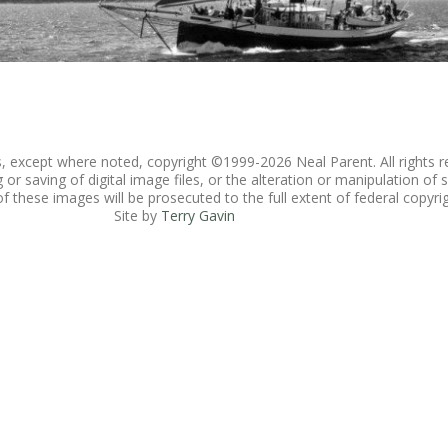
es, except where noted, copyright ©1999-
2026 Neal Parent. All rights r
r saving of digital image files, or the alteration or manipulation of s
 these images will be prosecuted to the full extent of federal copyrig
Site by
Terry Gavin