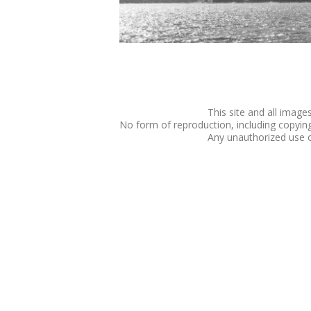
This site and all imag
No form of reproduction, including copying o
Any unauthorized use of