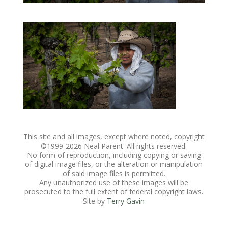
This site and all images, except where noted, copyright
©1999-
2026 Neal Parent. All rights reserved.
No form of reproduction, including copying or saving
of digital image files, or the alteration or manipulation
of said image files is permitted.
Any unauthorized use of these images will be
prosecuted to the full extent of federal copyright laws.
Site by
Terry Gavin