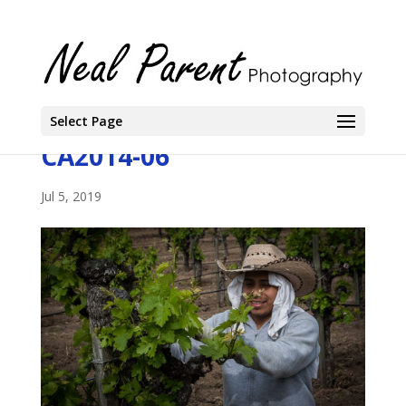
Select Page
CA2014-06
Jul 5, 2019