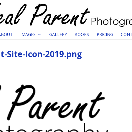
ABOUT
IMAGES
GALLERY
BOOKS
PRICING
CONT
t-Site-Icon-2019.png