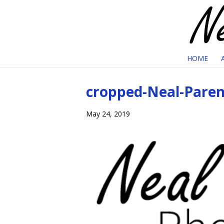
HOME
cropped-Neal-Paren
May 24, 2019