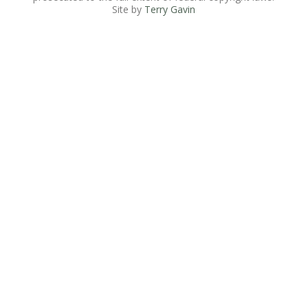
Site by
Terry Gavin