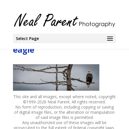
Select Page
eagle
This site and all images, except where noted, copyright
©1999-
2026 Neal Parent. All rights reserved.
No form of reproduction, including copying or saving
of digital image files, or the alteration or manipulation
of said image files is permitted.
Any unauthorized use of these images will be
prosecuted to the full extent of federal copyright laws.