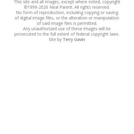
This site and all images, except where noted, copyright
©1999-
2026 Neal Parent. All rights reserved.
No form of reproduction, including copying or saving
of digital image files, or the alteration or manipulation
of said image files is permitted.
Any unauthorized use of these images will be
prosecuted to the full extent of federal copyright laws.
Site by
Terry Gavin