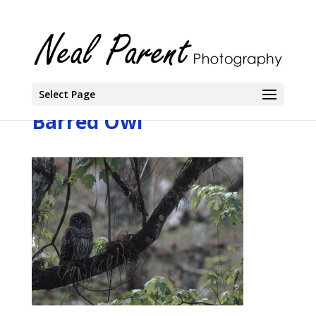
Select Page
Barred Owl