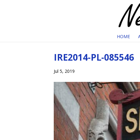
HOME
IRE2014-PL-085546
Jul 5, 2019