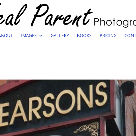
ABOUT
IMAGES
GALLERY
BOOKS
PRICING
CONT