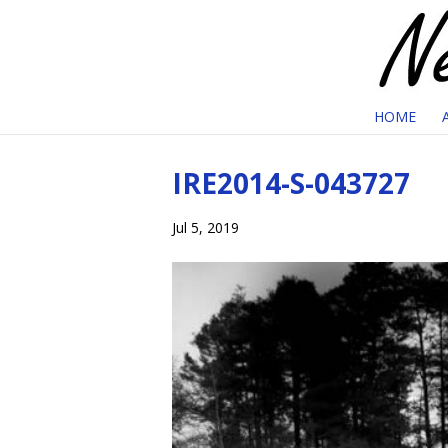
HOME
IRE2014-S-043727
Jul 5, 2019