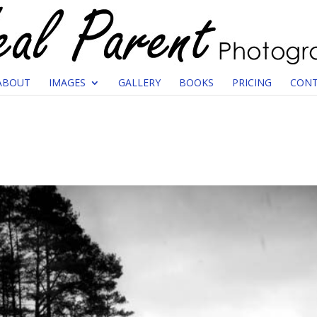
ABOUT
IMAGES
GALLERY
BOOKS
PRICING
CONT