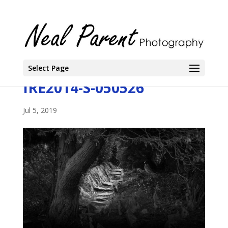
Select Page
IRE2014-S-050526
Jul 5, 2019