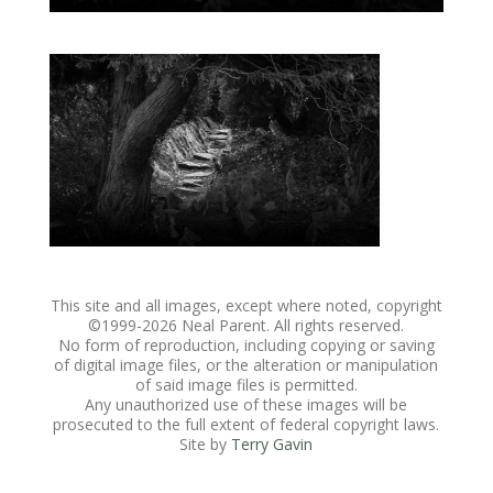
This site and all images, except where noted, copyright
©1999-
2026 Neal Parent. All rights reserved.
No form of reproduction, including copying or saving
of digital image files, or the alteration or manipulation
of said image files is permitted.
Any unauthorized use of these images will be
prosecuted to the full extent of federal copyright laws.
Site by
Terry Gavin