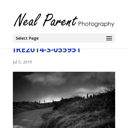
Select Page
IRE2014-S-055951
Jul 5, 2019