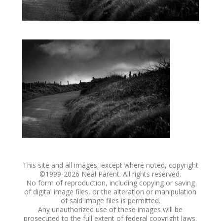
This site and all images, except where noted, copyright
©1999-
2026 Neal Parent. All rights reserved.
No form of reproduction, including copying or saving
of digital image files, or the alteration or manipulation
of said image files is permitted.
Any unauthorized use of these images will be
prosecuted to the full extent of federal copyright laws.