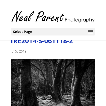
Select Page
IRE2014-S-061118-2
Jul 5, 2019