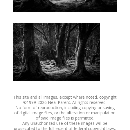
This site and all images, except where noted, copyright
©1999-
2026 Neal Parent. All rights reserved.
No form of reproduction, including copying or saving
of digital image files, or the alteration or manipulation
of said image files is permitted.
Any unauthorized use of these images will be
prosecuted to the full extent of federal copyright laws.