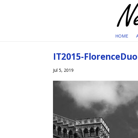
HOME
IT2015-FlorenceDu
Jul 5, 2019