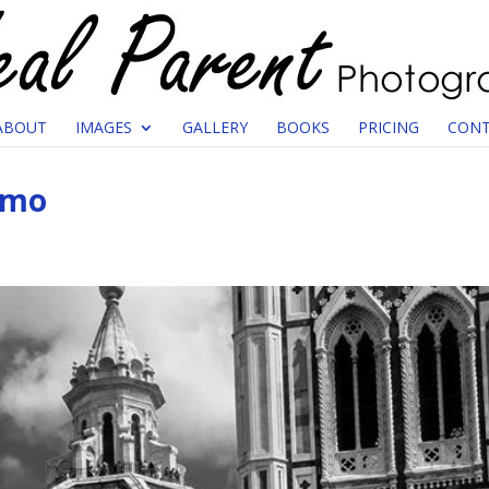
ABOUT
IMAGES
GALLERY
BOOKS
PRICING
CONT
omo