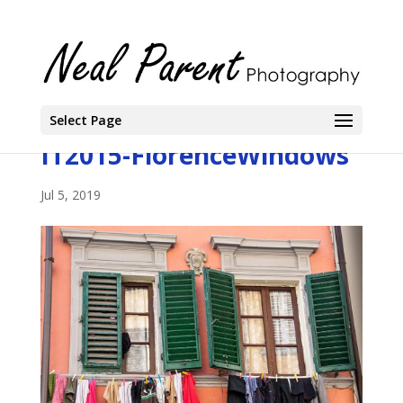
Select Page
IT2015-FlorenceWindows
Jul 5, 2019