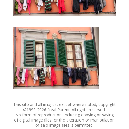
This site and all images, except where noted, copyright
©1999-
2026 Neal Parent. All rights reserved.
No form of reproduction, including copying or saving
of digital image files, or the alteration or manipulation
of said image files is permitted.