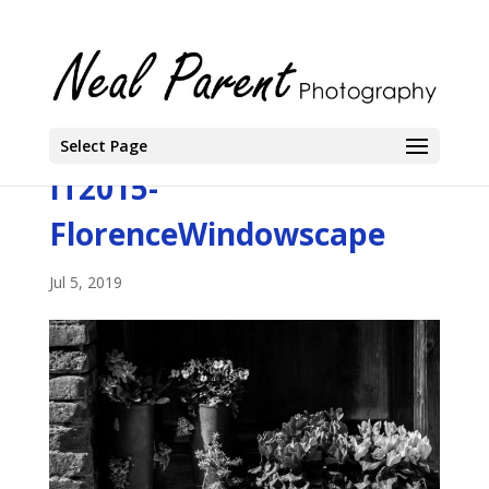
Select Page
IT2015-
FlorenceWindowscape
Jul 5, 2019