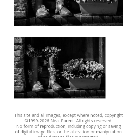
This site and all images, except where noted, copyright
©1999-
2026 Neal Parent. All rights reserved.
No form of reproduction, including copying or saving
of digital image files, or the alteration or manipulation