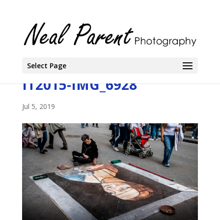
Select Page
IT2015-IMG_6928
Jul 5, 2019