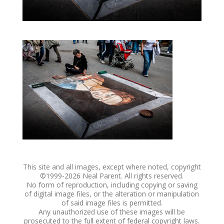
This site and all images, except where noted, copyright
©1999-
2026 Neal Parent. All rights reserved.
No form of reproduction, including copying or saving
of digital image files, or the alteration or manipulation
of said image files is permitted.
Any unauthorized use of these images will be
prosecuted to the full extent of federal copyright laws.