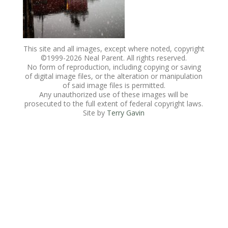
This site and all images, except where noted, copyright
©1999-
2026 Neal Parent. All rights reserved.
No form of reproduction, including copying or saving
of digital image files, or the alteration or manipulation
of said image files is permitted.
Any unauthorized use of these images will be
prosecuted to the full extent of federal copyright laws.
Site by
Terry Gavin