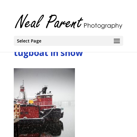
Select Page
tugboat in snow