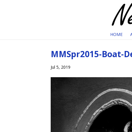
HOME
MMSpr2015-Boat-De
Jul 5, 2019