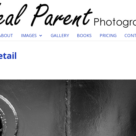
ABOUT
IMAGES
GALLERY
BOOKS
PRICING
CONT
tail