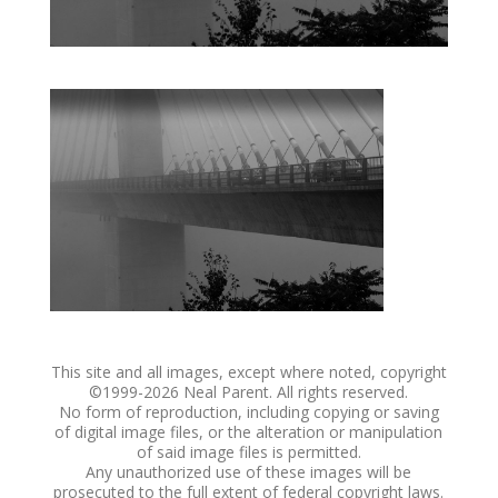
This site and all images, except where noted, copyright
©1999-
2026 Neal Parent. All rights reserved.
No form of reproduction, including copying or saving
of digital image files, or the alteration or manipulation
of said image files is permitted.
Any unauthorized use of these images will be
prosecuted to the full extent of federal copyright laws.