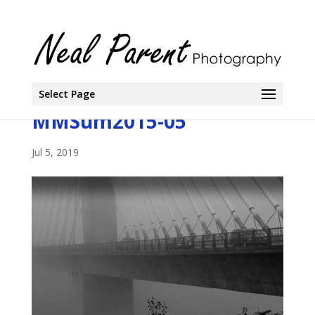
Select Page
MMSum2015-05
Jul 5, 2019