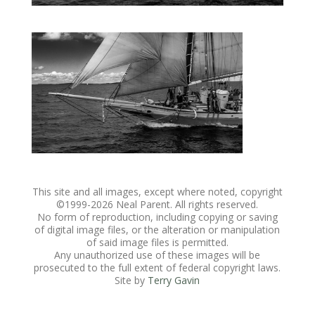
This site and all images, except where noted, copyright
©1999-
2026 Neal Parent. All rights reserved.
No form of reproduction, including copying or saving
of digital image files, or the alteration or manipulation
of said image files is permitted.
Any unauthorized use of these images will be
prosecuted to the full extent of federal copyright laws.
Site by
Terry Gavin