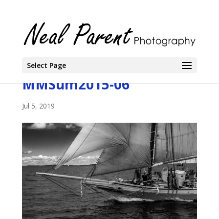
Select Page
MMSum2015-06
Jul 5, 2019