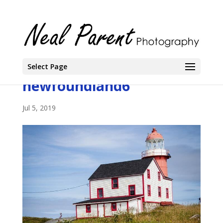
Select Page
newfoundland6
Jul 5, 2019