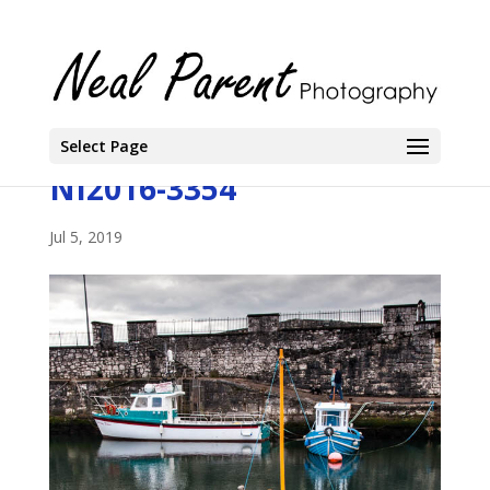
Select Page
NI2016-3354
Jul 5, 2019