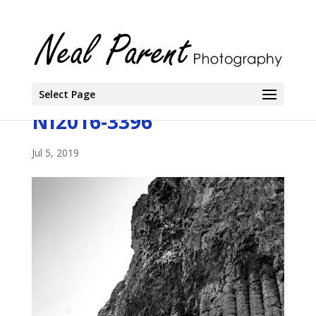
Select Page
NI2016-3396
Jul 5, 2019