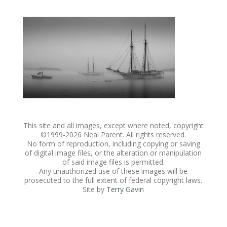
This site and all images, except where noted, copyright
©1999-
2026 Neal Parent. All rights reserved.
No form of reproduction, including copying or saving
of digital image files, or the alteration or manipulation
of said image files is permitted.
Any unauthorized use of these images will be
prosecuted to the full extent of federal copyright laws.
Site by
Terry Gavin