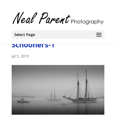
Select Page
Schooners-1
Jul 5, 2019