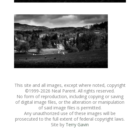
This site and all images, except where noted, copyright
©1999-
2026 Neal Parent. All rights reserved.
No form of reproduction, including copying or saving
of digital image files, or the alteration or manipulation
of said image files is permitted.
Any unauthorized use of these images will be
prosecuted to the full extent of federal copyright laws.
Site by
Terry Gavin