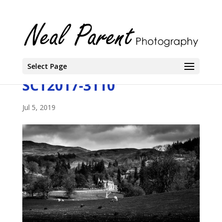
Select Page
SCT2017-3110
Jul 5, 2019