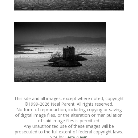
This site and all images, except where noted, copyright
©1999-
2026 Neal Parent. All rights reserved.
No form of reproduction, including copying or saving
of digital image files, or the alteration or manipulation
of said image files is permitted.
Any unauthorized use of these images will be
prosecuted to the full extent of federal copyright laws.
Site by
Terry Gavin