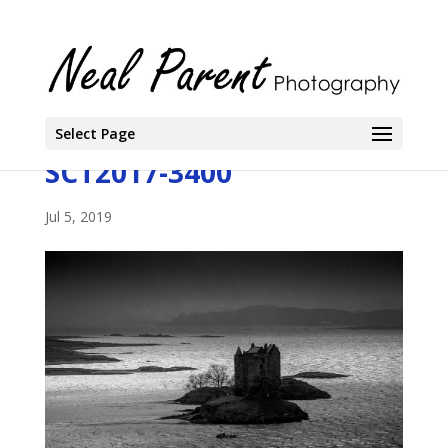
Select Page
SCT2017-3400
Jul 5, 2019