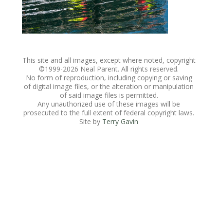
This site and all images, except where noted, copyright
©1999-
2026 Neal Parent. All rights reserved.
No form of reproduction, including copying or saving
of digital image files, or the alteration or manipulation
of said image files is permitted.
Any unauthorized use of these images will be
prosecuted to the full extent of federal copyright laws.
Site by
Terry Gavin