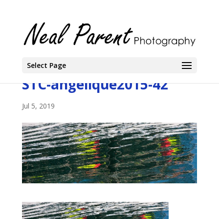
Select Page
STC-angelique2015-42
Jul 5, 2019