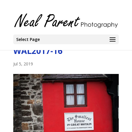
Select Page
WAL2017-16
Jul 5, 2019