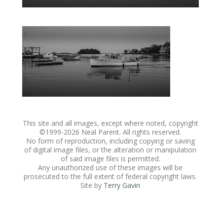
This site and all images, except where noted, copyright
©1999-
2026 Neal Parent. All rights reserved.
No form of reproduction, including copying or saving
of digital image files, or the alteration or manipulation
of said image files is permitted.
Any unauthorized use of these images will be
prosecuted to the full extent of federal copyright laws.
Site by
Terry Gavin