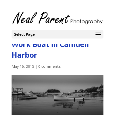
Select Page
Work Boat in Camden
Harbor
May 16, 2015
|
0 comments